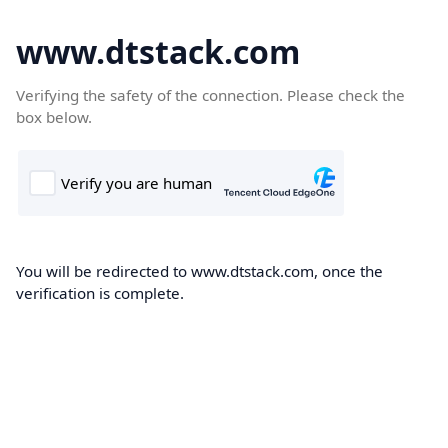
www.dtstack.com
Verifying the safety of the connection. Please check the
box below.
You will be redirected to www.dtstack.com, once the
verification is complete.