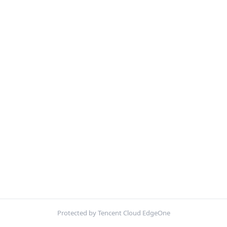
Protected by Tencent Cloud EdgeOne