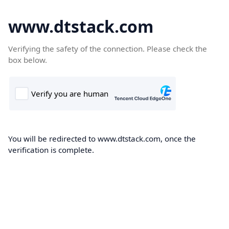
www.dtstack.com
Verifying the safety of the connection. Please check the
box below.
You will be redirected to www.dtstack.com, once the
verification is complete.