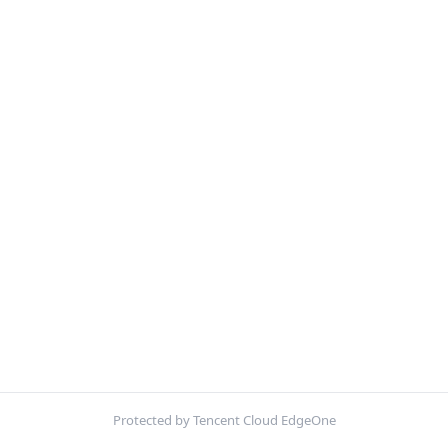
Protected by Tencent Cloud EdgeOne