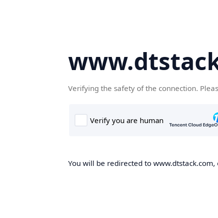
www.dtstac
Verifying the safety of the connection. Plea
You will be redirected to www.dtstack.com, o