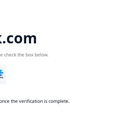
k.com
se check the box below.
nce the verification is complete.