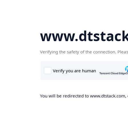
www.dtstac
Verifying the safety of the connection. Plea
You will be redirected to www.dtstack.com, o