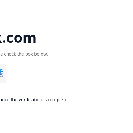
k.com
se check the box below.
nce the verification is complete.