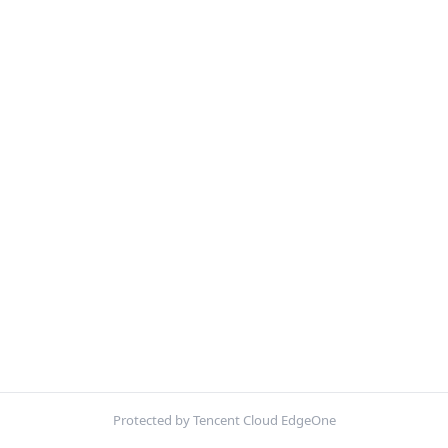
Protected by Tencent Cloud EdgeOne