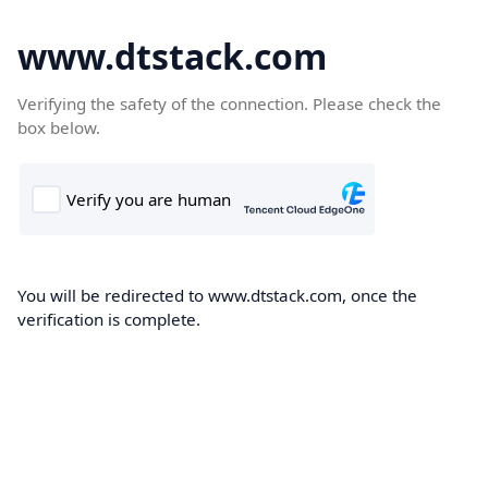
www.dtstack.com
Verifying the safety of the connection. Please check the
box below.
You will be redirected to www.dtstack.com, once the
verification is complete.