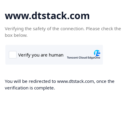
www.dtstack.com
Verifying the safety of the connection. Please check the
box below.
You will be redirected to www.dtstack.com, once the
verification is complete.