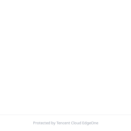
Protected by Tencent Cloud EdgeOne