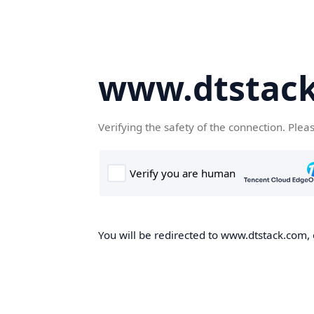
www.dtstac
Verifying the safety of the connection. Plea
You will be redirected to www.dtstack.com, o