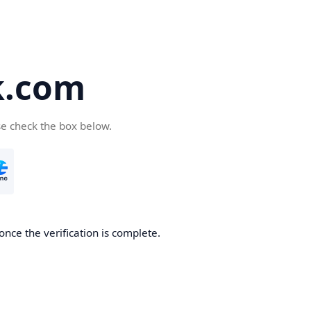
k.com
se check the box below.
nce the verification is complete.