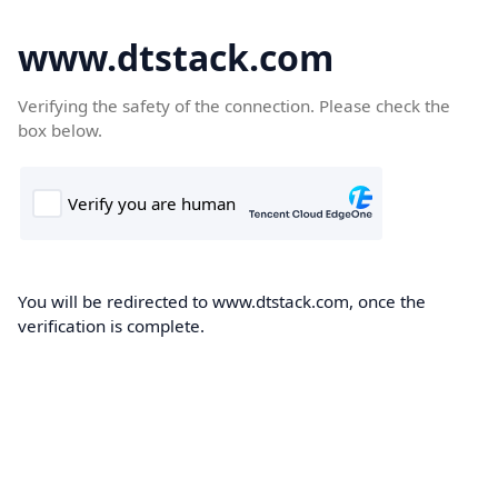
www.dtstack.com
Verifying the safety of the connection. Please check the
box below.
You will be redirected to www.dtstack.com, once the
verification is complete.