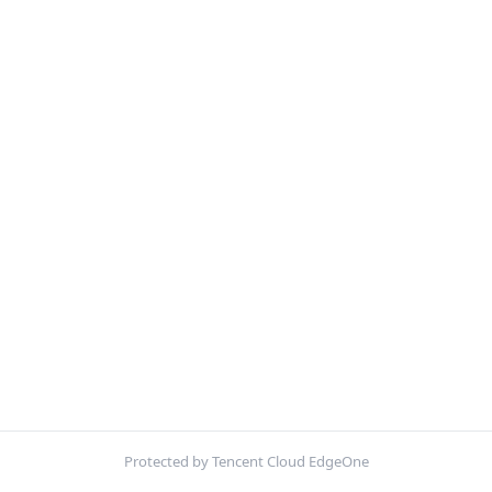
Protected by Tencent Cloud EdgeOne