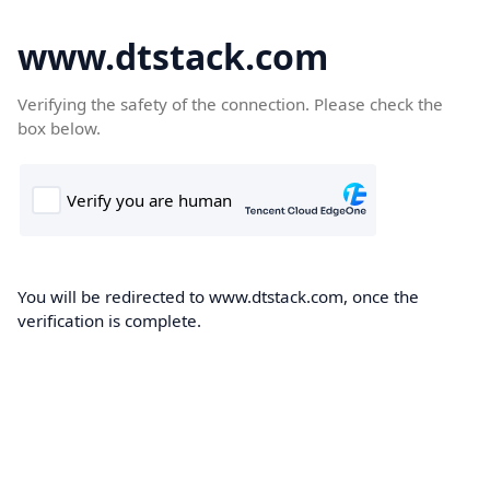
www.dtstack.com
Verifying the safety of the connection. Please check the
box below.
You will be redirected to www.dtstack.com, once the
verification is complete.