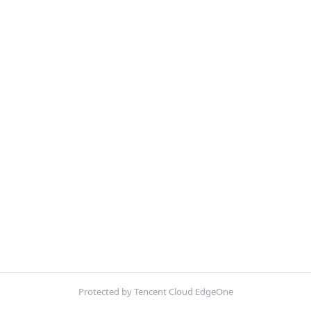
Protected by Tencent Cloud EdgeOne