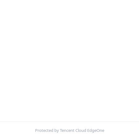
Protected by Tencent Cloud EdgeOne