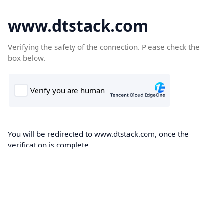
www.dtstack.com
Verifying the safety of the connection. Please check the
box below.
You will be redirected to www.dtstack.com, once the
verification is complete.