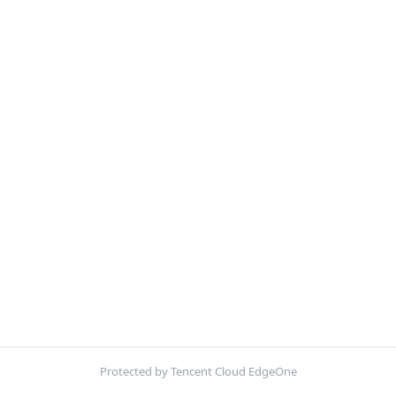
Protected by Tencent Cloud EdgeOne