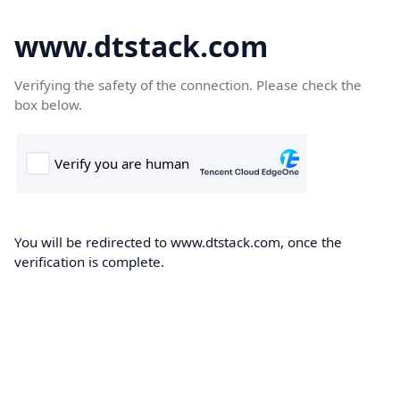
www.dtstack.com
Verifying the safety of the connection. Please check the
box below.
You will be redirected to www.dtstack.com, once the
verification is complete.