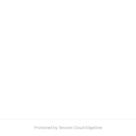
Protected by Tencent Cloud EdgeOne