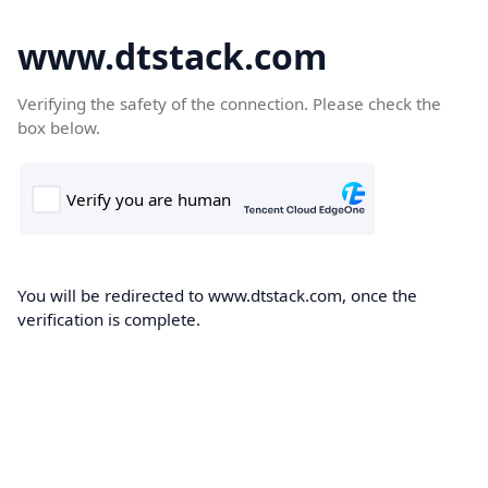
www.dtstack.com
Verifying the safety of the connection. Please check the
box below.
You will be redirected to www.dtstack.com, once the
verification is complete.