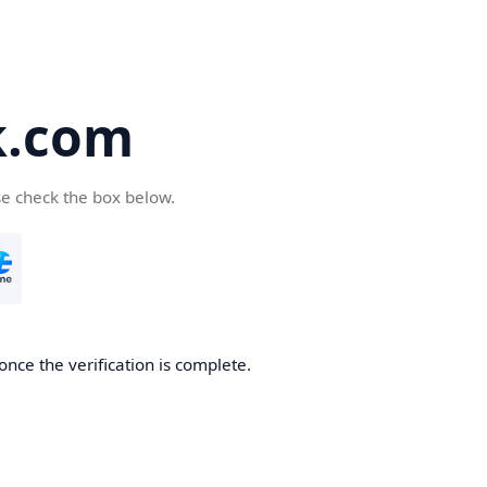
k.com
se check the box below.
nce the verification is complete.