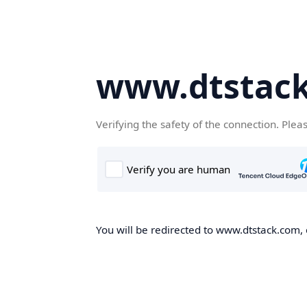
www.dtstac
Verifying the safety of the connection. Plea
You will be redirected to www.dtstack.com, o