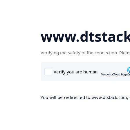
www.dtstac
Verifying the safety of the connection. Plea
You will be redirected to www.dtstack.com, o