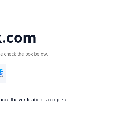
k.com
se check the box below.
nce the verification is complete.