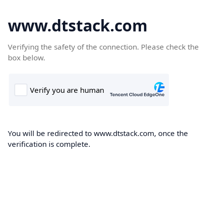
www.dtstack.com
Verifying the safety of the connection. Please check the
box below.
You will be redirected to www.dtstack.com, once the
verification is complete.