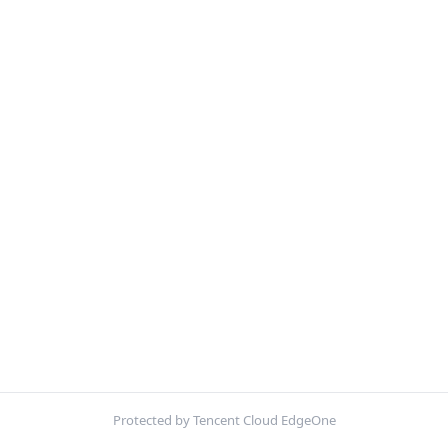
Protected by Tencent Cloud EdgeOne