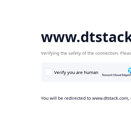
www.dtstac
Verifying the safety of the connection. Plea
You will be redirected to www.dtstack.com, o