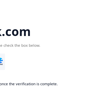
k.com
se check the box below.
nce the verification is complete.