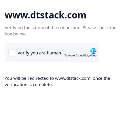
www.dtstack.com
Verifying the safety of the connection. Please check the
box below.
You will be redirected to www.dtstack.com, once the
verification is complete.