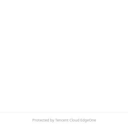
Protected by Tencent Cloud EdgeOne