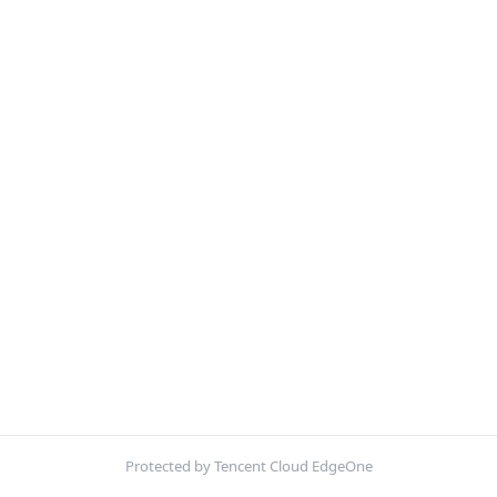
Protected by Tencent Cloud EdgeOne