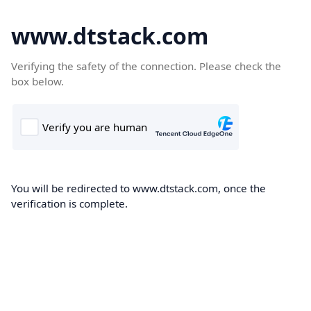
www.dtstack.com
Verifying the safety of the connection. Please check the
box below.
You will be redirected to www.dtstack.com, once the
verification is complete.