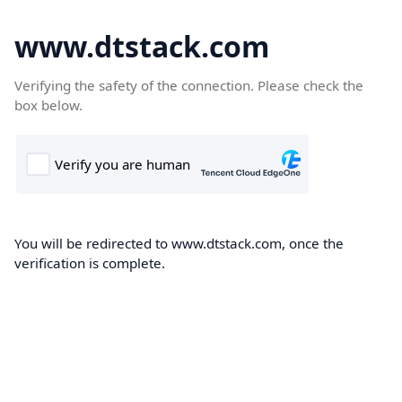
www.dtstack.com
Verifying the safety of the connection. Please check the
box below.
You will be redirected to www.dtstack.com, once the
verification is complete.