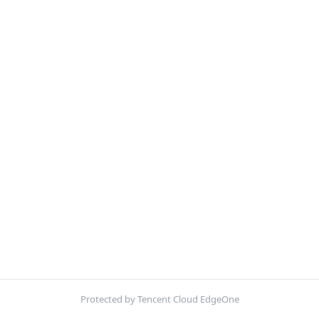
Protected by Tencent Cloud EdgeOne