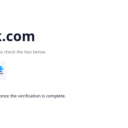
k.com
se check the box below.
nce the verification is complete.