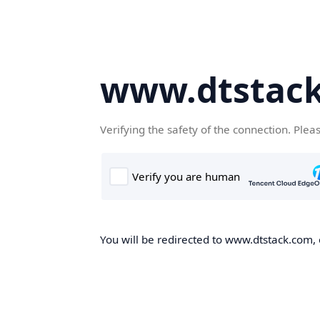
www.dtstac
Verifying the safety of the connection. Plea
You will be redirected to www.dtstack.com, o