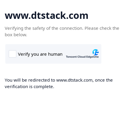
www.dtstack.com
Verifying the safety of the connection. Please check the
box below.
You will be redirected to www.dtstack.com, once the
verification is complete.