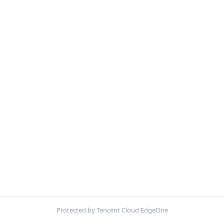
Protected by Tencent Cloud EdgeOne