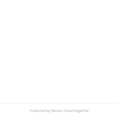
Protected by Tencent Cloud EdgeOne