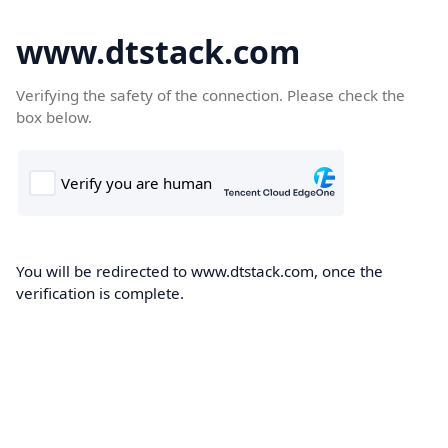
www.dtstack.com
Verifying the safety of the connection. Please check the
box below.
You will be redirected to www.dtstack.com, once the
verification is complete.