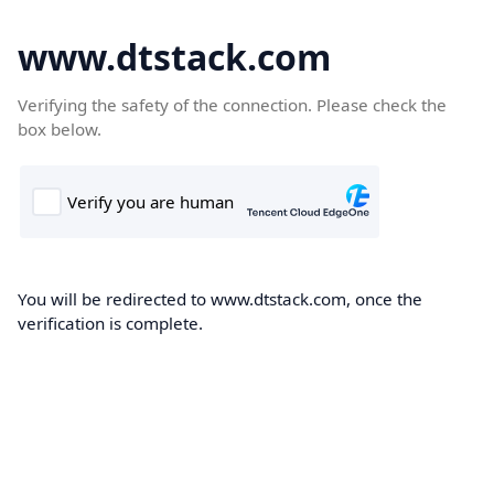
www.dtstack.com
Verifying the safety of the connection. Please check the
box below.
You will be redirected to www.dtstack.com, once the
verification is complete.