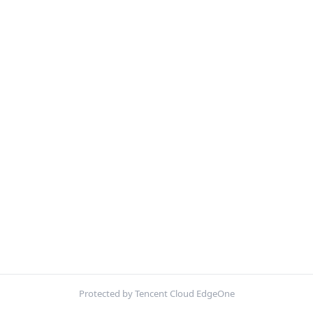
Protected by Tencent Cloud EdgeOne