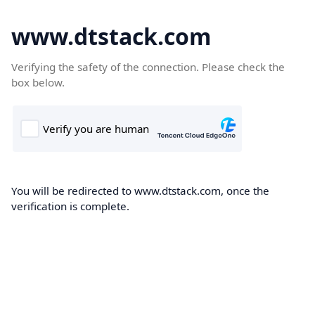
www.dtstack.com
Verifying the safety of the connection. Please check the
box below.
You will be redirected to www.dtstack.com, once the
verification is complete.