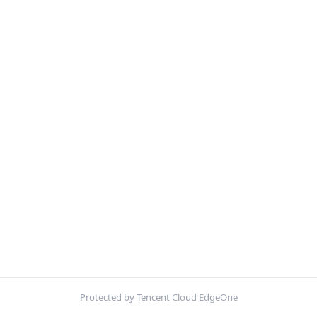
Protected by Tencent Cloud EdgeOne