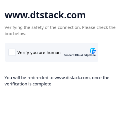
www.dtstack.com
Verifying the safety of the connection. Please check the
box below.
You will be redirected to www.dtstack.com, once the
verification is complete.