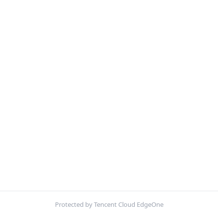
Protected by Tencent Cloud EdgeOne