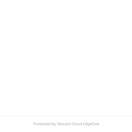
Protected by Tencent Cloud EdgeOne