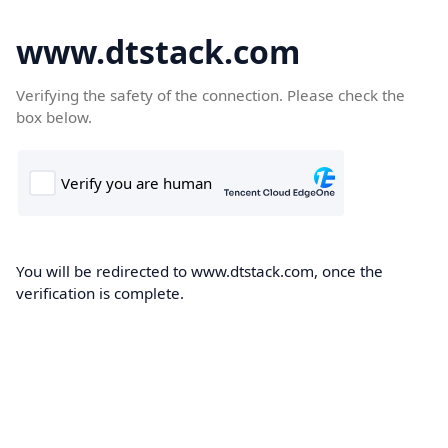
www.dtstack.com
Verifying the safety of the connection. Please check the
box below.
You will be redirected to www.dtstack.com, once the
verification is complete.