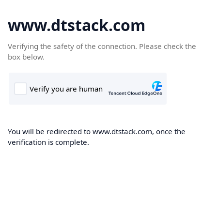
www.dtstack.com
Verifying the safety of the connection. Please check the
box below.
You will be redirected to www.dtstack.com, once the
verification is complete.