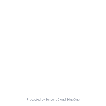
Protected by Tencent Cloud EdgeOne