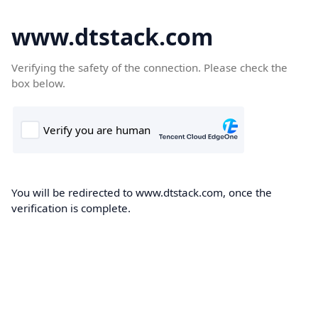
www.dtstack.com
Verifying the safety of the connection. Please check the
box below.
You will be redirected to www.dtstack.com, once the
verification is complete.