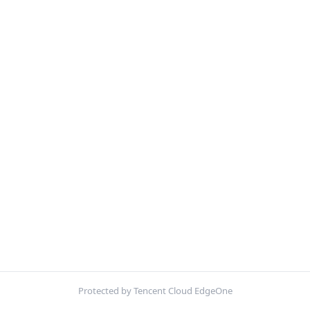
Protected by Tencent Cloud EdgeOne