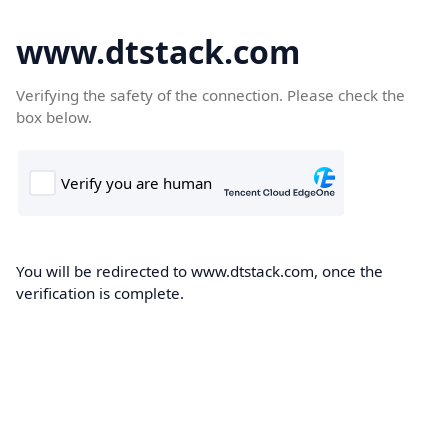
www.dtstack.com
Verifying the safety of the connection. Please check the
box below.
You will be redirected to www.dtstack.com, once the
verification is complete.