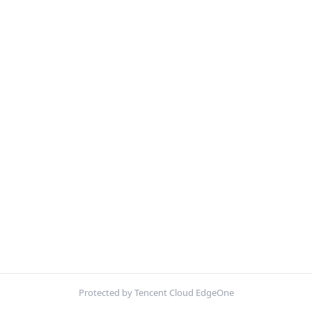
Protected by Tencent Cloud EdgeOne