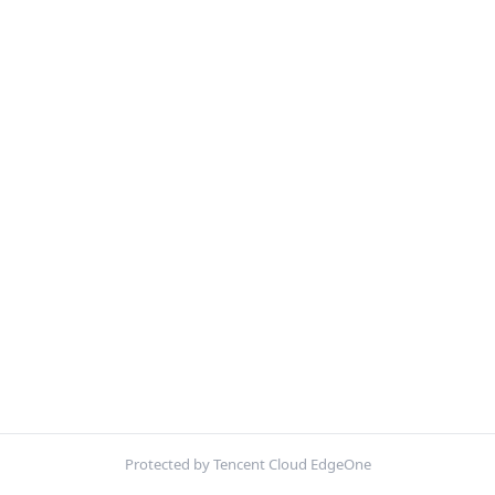
Protected by Tencent Cloud EdgeOne