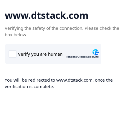
www.dtstack.com
Verifying the safety of the connection. Please check the
box below.
You will be redirected to www.dtstack.com, once the
verification is complete.