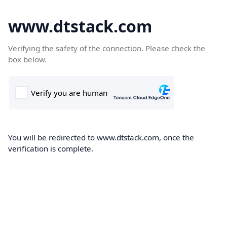
www.dtstack.com
Verifying the safety of the connection. Please check the
box below.
You will be redirected to www.dtstack.com, once the
verification is complete.