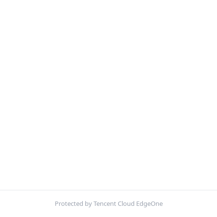
Protected by Tencent Cloud EdgeOne