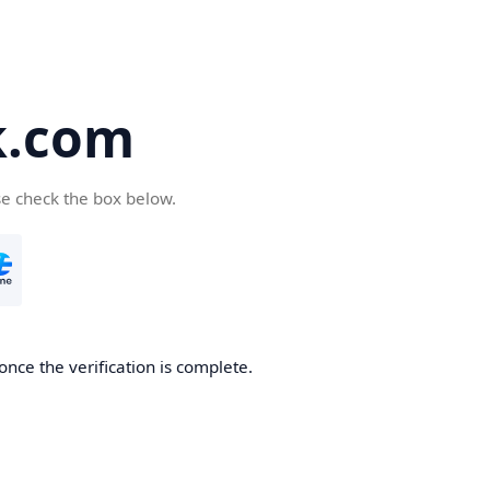
k.com
se check the box below.
nce the verification is complete.