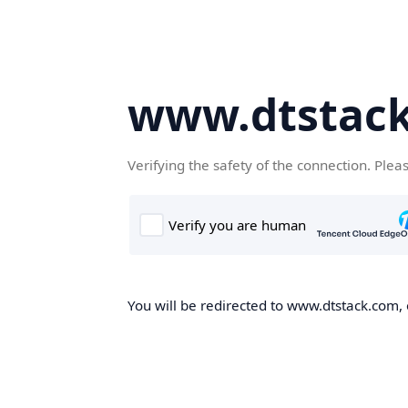
www.dtstac
Verifying the safety of the connection. Plea
You will be redirected to www.dtstack.com, o