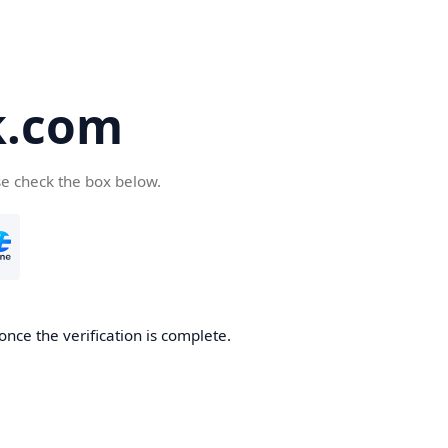
k.com
se check the box below.
nce the verification is complete.