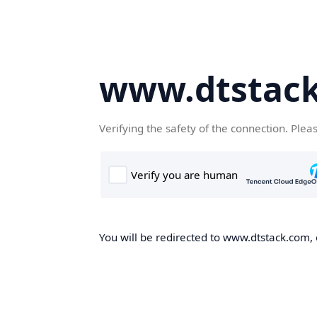
www.dtstac
Verifying the safety of the connection. Plea
You will be redirected to www.dtstack.com, o