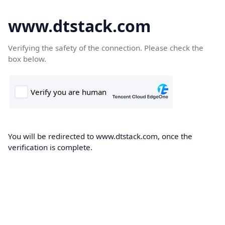
www.dtstack.com
Verifying the safety of the connection. Please check the
box below.
You will be redirected to www.dtstack.com, once the
verification is complete.