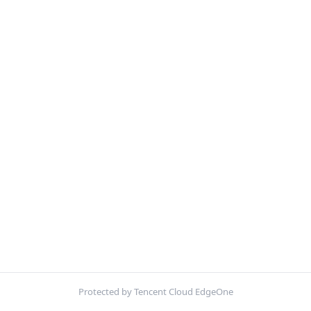
Protected by Tencent Cloud EdgeOne