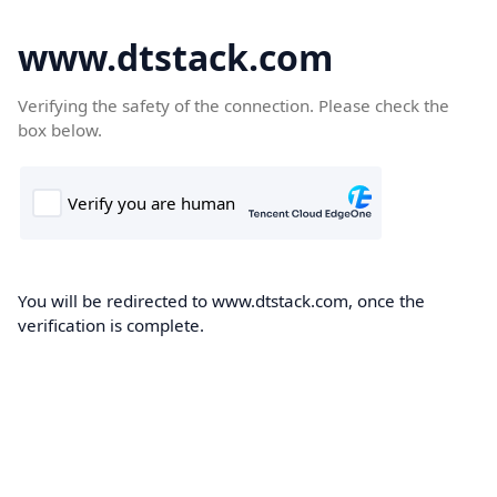
www.dtstack.com
Verifying the safety of the connection. Please check the
box below.
You will be redirected to www.dtstack.com, once the
verification is complete.