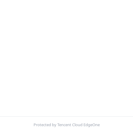
Protected by Tencent Cloud EdgeOne