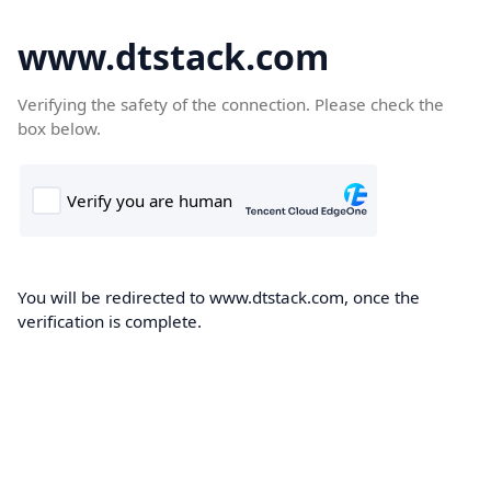
www.dtstack.com
Verifying the safety of the connection. Please check the
box below.
You will be redirected to www.dtstack.com, once the
verification is complete.