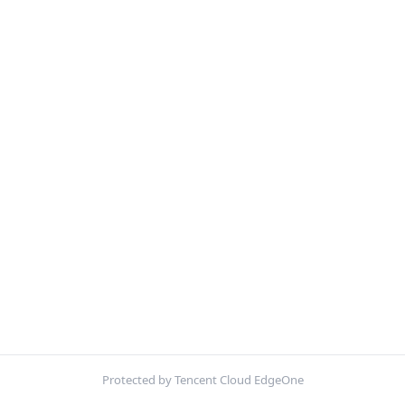
Protected by Tencent Cloud EdgeOne