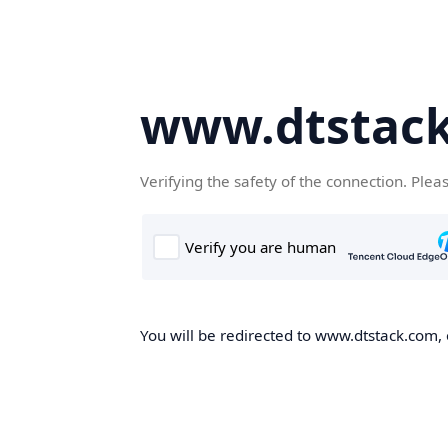
www.dtstac
Verifying the safety of the connection. Plea
You will be redirected to www.dtstack.com, o