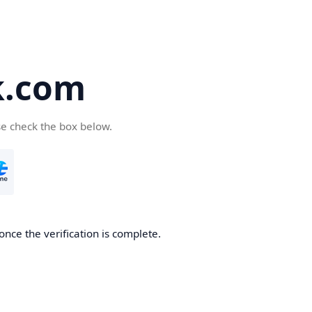
k.com
se check the box below.
nce the verification is complete.