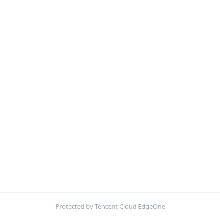
Protected by Tencent Cloud EdgeOne