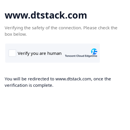
www.dtstack.com
Verifying the safety of the connection. Please check the
box below.
You will be redirected to www.dtstack.com, once the
verification is complete.