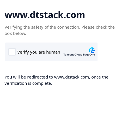
www.dtstack.com
Verifying the safety of the connection. Please check the
box below.
You will be redirected to www.dtstack.com, once the
verification is complete.