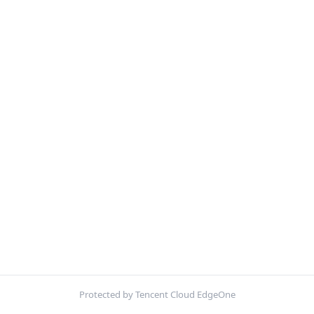
Protected by Tencent Cloud EdgeOne