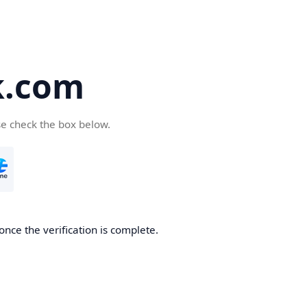
k.com
se check the box below.
nce the verification is complete.