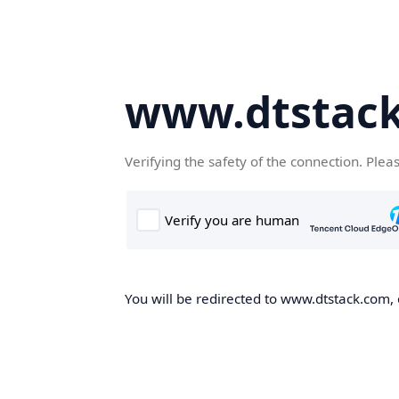
www.dtstac
Verifying the safety of the connection. Plea
You will be redirected to www.dtstack.com, o