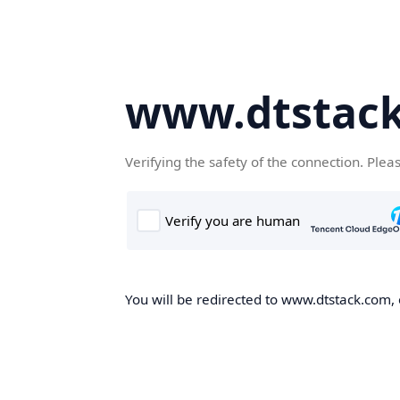
www.dtstac
Verifying the safety of the connection. Plea
You will be redirected to www.dtstack.com, o