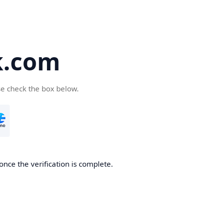
k.com
se check the box below.
nce the verification is complete.