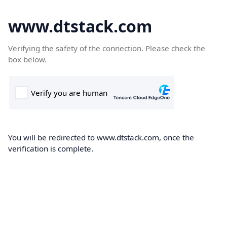
www.dtstack.com
Verifying the safety of the connection. Please check the
box below.
You will be redirected to www.dtstack.com, once the
verification is complete.