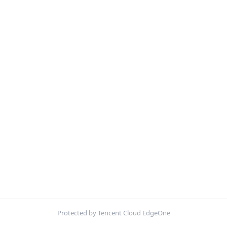
Protected by Tencent Cloud EdgeOne