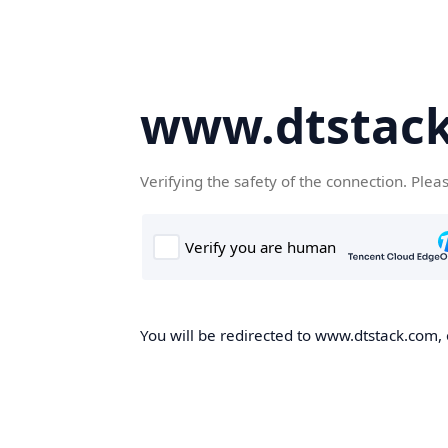
www.dtstac
Verifying the safety of the connection. Plea
You will be redirected to www.dtstack.com, o