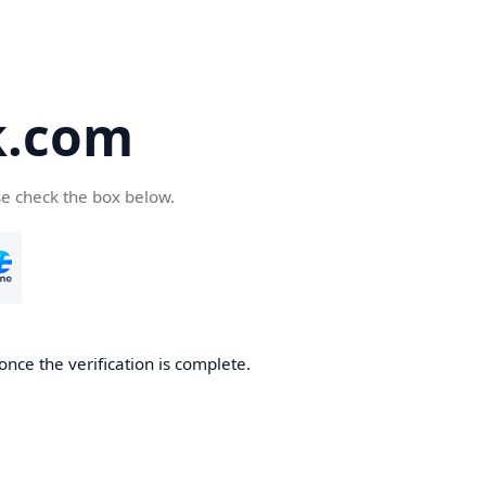
k.com
se check the box below.
nce the verification is complete.