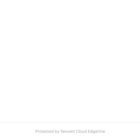
Protected by Tencent Cloud EdgeOne