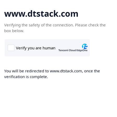
www.dtstack.com
Verifying the safety of the connection. Please check the
box below.
You will be redirected to www.dtstack.com, once the
verification is complete.