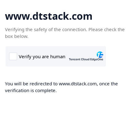
www.dtstack.com
Verifying the safety of the connection. Please check the
box below.
You will be redirected to www.dtstack.com, once the
verification is complete.