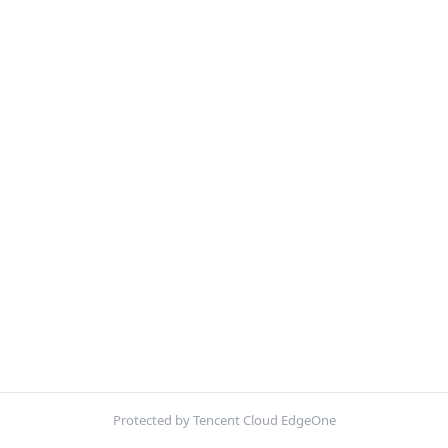
Protected by Tencent Cloud EdgeOne