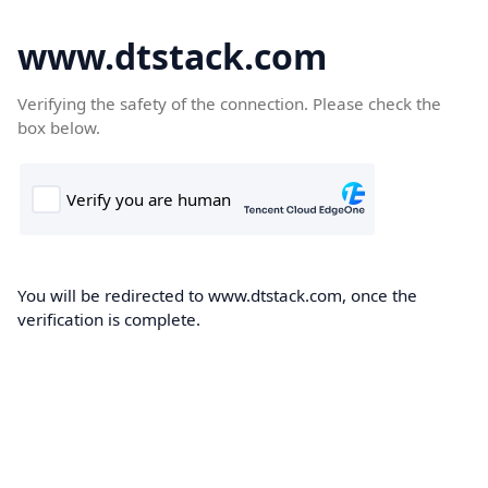
www.dtstack.com
Verifying the safety of the connection. Please check the
box below.
You will be redirected to www.dtstack.com, once the
verification is complete.