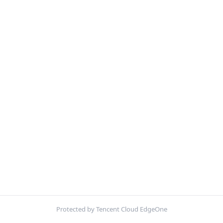
Protected by Tencent Cloud EdgeOne