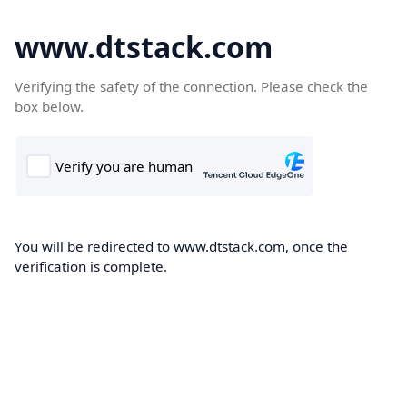
www.dtstack.com
Verifying the safety of the connection. Please check the
box below.
You will be redirected to www.dtstack.com, once the
verification is complete.