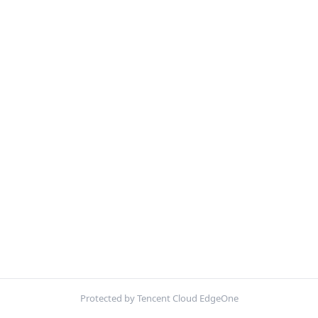
Protected by Tencent Cloud EdgeOne