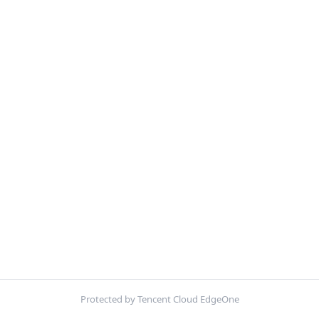
Protected by Tencent Cloud EdgeOne