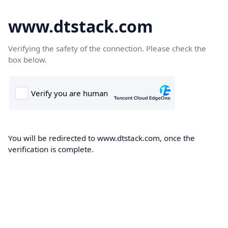
www.dtstack.com
Verifying the safety of the connection. Please check the
box below.
You will be redirected to www.dtstack.com, once the
verification is complete.