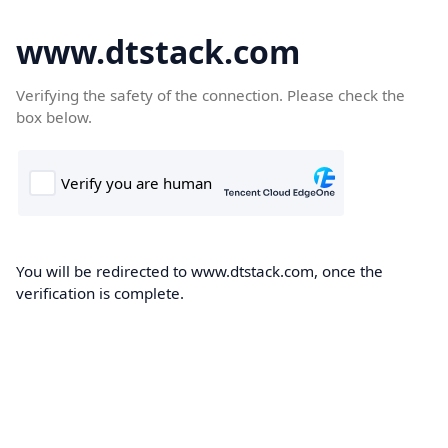
www.dtstack.com
Verifying the safety of the connection. Please check the
box below.
You will be redirected to www.dtstack.com, once the
verification is complete.