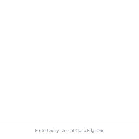
Protected by Tencent Cloud EdgeOne