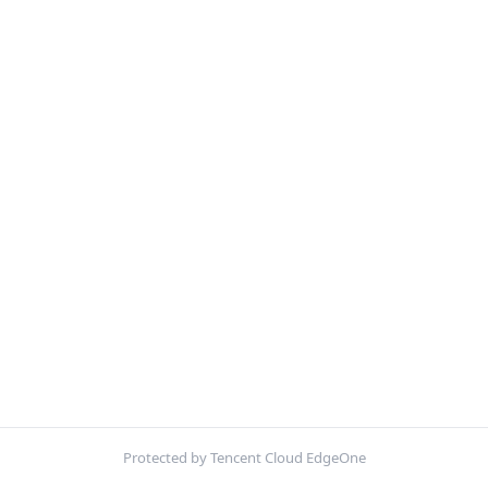
Protected by Tencent Cloud EdgeOne