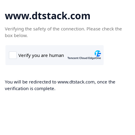
www.dtstack.com
Verifying the safety of the connection. Please check the
box below.
You will be redirected to www.dtstack.com, once the
verification is complete.